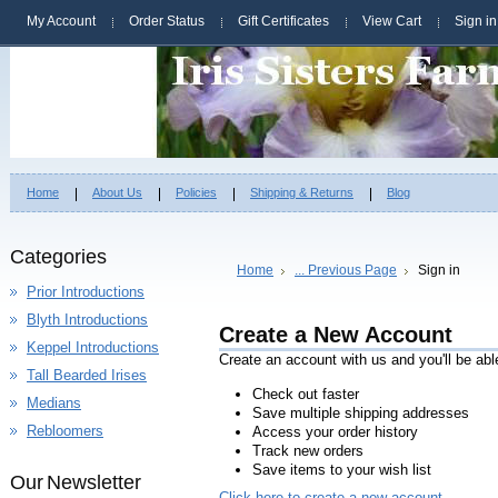
My Account
Order Status
Gift Certificates
View Cart
Sign in
Home
About Us
Policies
Shipping & Returns
Blog
Categories
Home
... Previous Page
Sign in
Prior Introductions
Blyth Introductions
Create a New Account
Keppel Introductions
Create an account with us and you'll be abl
Tall Bearded Irises
Check out faster
Medians
Save multiple shipping addresses
Rebloomers
Access your order history
Track new orders
Save items to your wish list
Our Newsletter
Click here to create a new account.