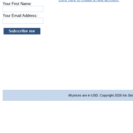
Your First Name:
Your Email Address:
All prices are in
USD
. Copyright 2026 Iris Si