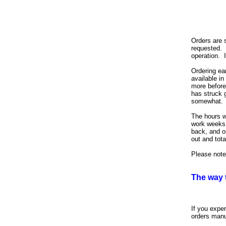
Orders are 
requested. 
operation. I
Ordering ea
available in
more before 
has struck 
somewhat.
The hours w
work weeks 
back, and o
out and tot
Please note
The way 
If you expe
orders manu