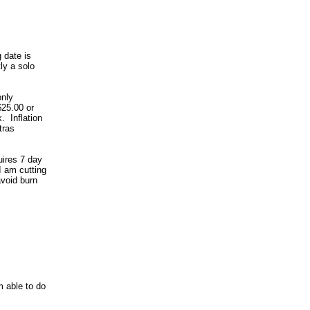
 date is
ly a solo
only
 $25.00 or
. Inflation
tras
uires 7 day
I am cutting
avoid burn
m able to do