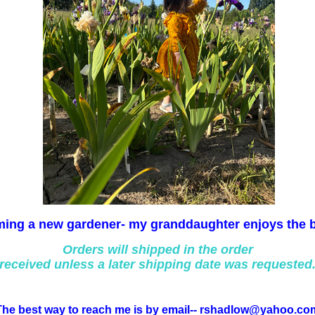
ing a new gardener- my granddaughter enjoys the 
Orders will shipped in the order
received unless a later shipping date was requested
The best way to reach me is by email-- rshadlow@yahoo.co