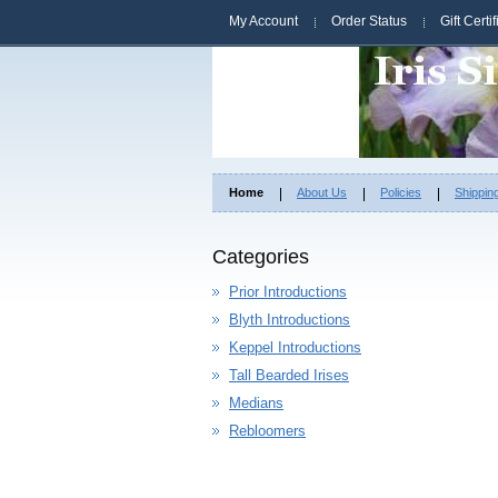
My Account
Order Status
Gift Certi
Home
About Us
Policies
Shippin
Categories
Prior Introductions
Blyth Introductions
Keppel Introductions
Tall Bearded Irises
Medians
Rebloomers