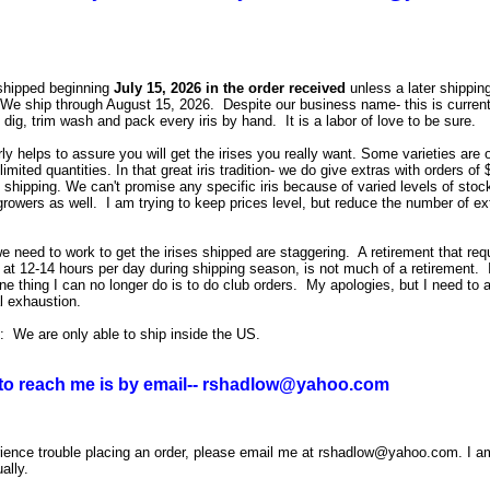
shipped beginning
July 15, 2026 in the order received
unless a later shipping
We ship through August 15, 2026. Despite our business name- this is current
 dig, trim wash and pack every iris by hand. It is a labor of love to be sure.
rly helps to assu
re you will get the irises you really want. Some varieties are 
 limited quantities. In that great iris tradition- we do give extras with orders of
shipping. We can't promise any specific iris because of varied levels of stock
growers as well. I am trying to keep prices level, but reduce the number of ex
e need to work to get the irises shipped are staggering. A retirement that req
at 12-14 hours per day during shipping season, is not much of a retirement. 
ne thing I can no longer do is to do club orders. My apologies, but I need to 
al exhaustion.
: We are only able to ship inside the US.
to reach me is by email-- rshadlow@yahoo.com
rience trouble placing an order, please email me at rshadlow@yahoo.com. I a
ally.