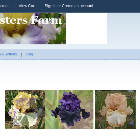
ficates
View Cart
Sign in
or
Create an account
g & Returns
Blog