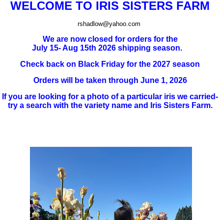
WELCOME TO IRIS SISTERS FARM
rshadlow@yahoo.com
We are now closed for orders for the
July 15- Aug 15th 2026 shipping season.
Check back on Black Friday for the 2027 season
Orders will be taken through June 1, 2026
If you are looking for a photo of a particular iris we carried-
try a search with the variety name and Iris Sisters Farm.