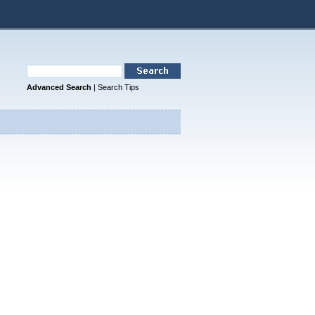
Advanced Search
|
Search Tips