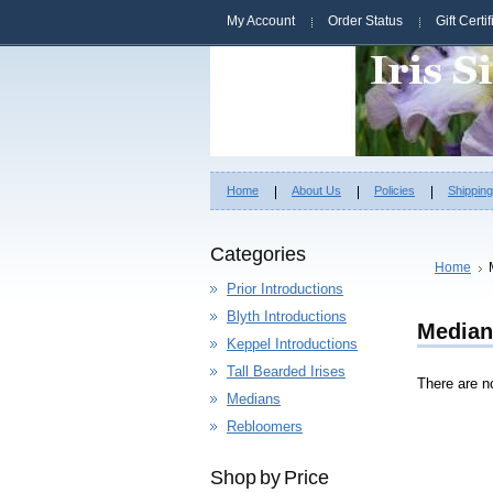
My Account
Order Status
Gift Certi
Home
About Us
Policies
Shippin
Categories
Home
Prior Introductions
Blyth Introductions
Median
Keppel Introductions
Tall Bearded Irises
There are no
Medians
Rebloomers
Shop by Price