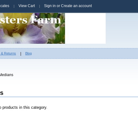
ficates
View Cart
Sign in
or
Create an account
g & Returns
Blog
Medians
s
 products in this category.