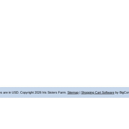
ces are in
USD
. Copyright 2026 Iris Sisters Farm.
Sitemap
|
Shopping Cart Software
by BigCo