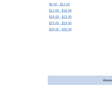
$0.00 - $12.00
$12.00 - $18.00
$18.00 - $23.00
$23.00 - $29.00
$29.00 - $35.00
All pri