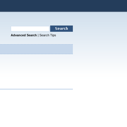
Advanced Search
|
Search Tips