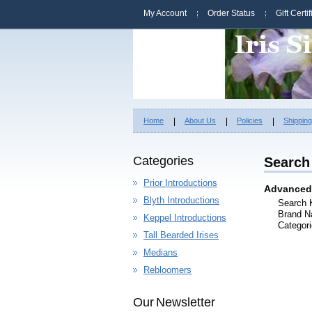
My Account
Order Status
Gift Certi
Home
About Us
Policies
Shippin
Categories
Search 
Prior Introductions
Advanced
Blyth Introductions
Search 
Brand N
Keppel Introductions
Categori
Tall Bearded Irises
Medians
Rebloomers
Our Newsletter