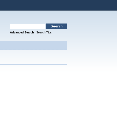
Advanced Search
|
Search Tips