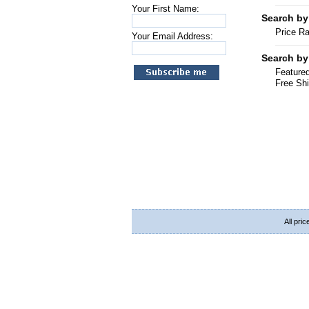
Your First Name:
Search by
Price R
Your Email Address:
Search by
Featured
Free Shi
All pri