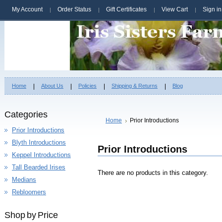
My Account
Order Status
Gift Certificates
View Cart
Sign in
Home
About Us
Policies
Shipping & Returns
Blog
Categories
Home
Prior Introductions
Prior Introductions
Blyth Introductions
Prior Introductions
Keppel Introductions
Tall Bearded Irises
There are no products in this category.
Medians
Rebloomers
Shop by Price