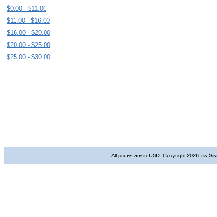
$0.00 - $11.00
$11.00 - $16.00
$16.00 - $20.00
$20.00 - $25.00
$25.00 - $30.00
All prices are in
USD
. Copyright 2026 Iris Si