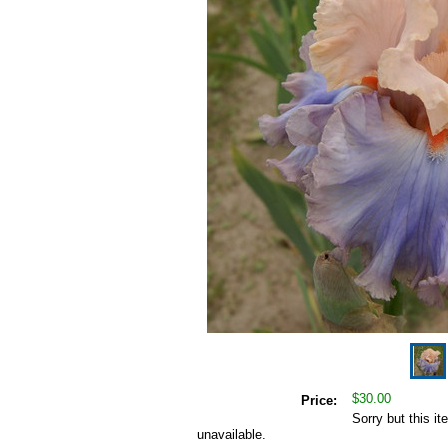
$30.00
Price:
Sorry but this it
unavailable.