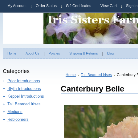
My Account
Order Status
Gift Certificates
View Cart
Sign in
Home
About Us
Policies
Shipping & Returns
Blog
Categories
Home
Tall Bearded Irises
Canterbury B
Prior Introductions
Canterbury Belle
Blyth Introductions
Keppel Introductions
Tall Bearded Irises
Medians
Rebloomers