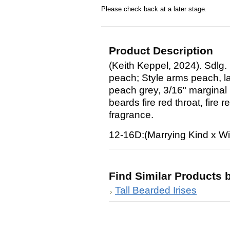
Please check back at a later stage.
Product Description
(Keith Keppel, 2024). Sdlg.
peach; Style arms peach, la
peach grey, 3/16" marginal 
beards fire red throat, fire 
fragrance.
12-16D:(Marrying Kind x W
Find Similar Products 
Tall Bearded Irises