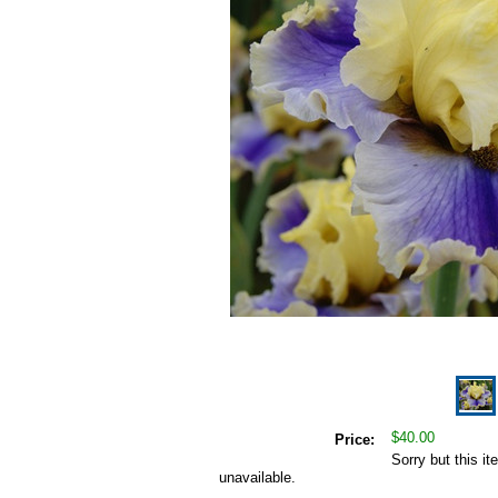
$40.00
Price:
Sorry but this it
unavailable.