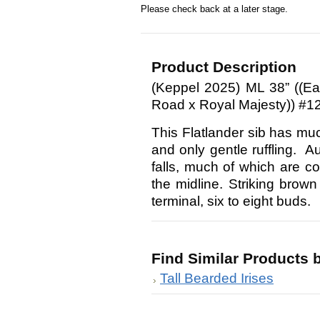
Please check back at a later stage.
Product Description
(Keppel 2025) ML 38” ((Ea
Road x Royal Majesty)) #1
This Flatlander sib has muc
and only gentle ruffling. A
falls, much of which are c
the midline. Striking brow
terminal, six to eight buds.
Find Similar Products 
Tall Bearded Irises