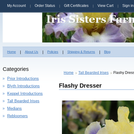
My Account
Order Status
Gift Certificates
View Cart
Sign in
Home
About Us
Policies
Shipping & Returns
Blog
Categories
Home
Tall Bearded Irises
Flashy Dres
Prior Introductions
Flashy Dresser
Blyth Introductions
Keppel Introductions
Tall Bearded Irises
Medians
Rebloomers