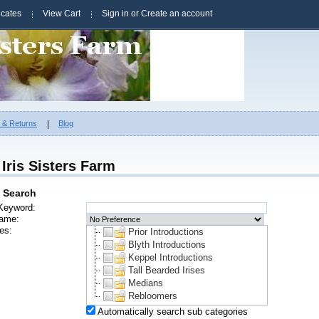
ficates
View Cart
Sign in
or
Create an account
g & Returns
Blog
Iris Sisters Farm
 Search
Keyword:
ame:
es:
Prior Introductions
Blyth Introductions
Keppel Introductions
Tall Bearded Irises
Medians
Rebloomers
Automatically search sub categories