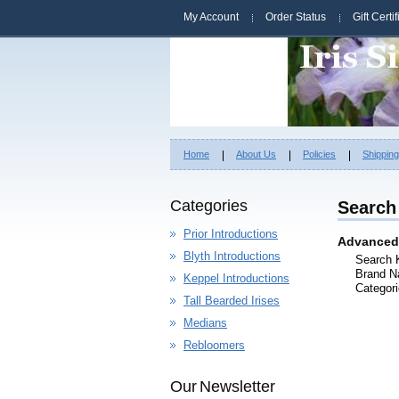
My Account
Order Status
Gift Certi
Home
About Us
Policies
Shippin
Categories
Search 
Prior Introductions
Advanced
Blyth Introductions
Search 
Brand N
Keppel Introductions
Categori
Tall Bearded Irises
Medians
Rebloomers
Our Newsletter