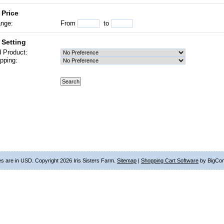
 Price
ange:
From
to
 Setting
 Product:
pping:
ces are in
USD
. Copyright 2026 Iris Sisters Farm.
Sitemap
|
Shopping Cart Software
by BigCo