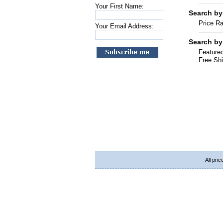
Your First Name:
Search by
Price R
Your Email Address:
Search by
Featured
Free Shi
All pri