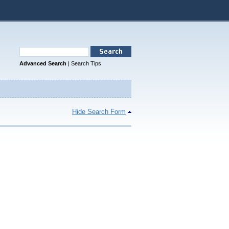
Advanced Search
|
Search Tips
Hide Search Form