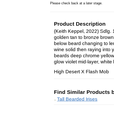
Please check back at a later stage.
Product Description
(Keith Keppel, 2022) Sdlg. 
golden tan to bronze brown;
below beard changing to le
wine solid then raying into 
beards deep chrome yellow 
glow violet mid-layer, white
High Desert X Flash Mob
Find Similar Products 
Tall Bearded Irises