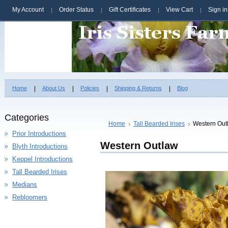
My Account
Order Status
Gift Certificates
View Cart
Sign in
Home
About Us
Policies
Shipping & Returns
Blog
Categories
Home
Tall Bearded Irises
Western Out
Prior Introductions
Western Outlaw
Blyth Introductions
Keppel Introductions
Tall Bearded Irises
Medians
Rebloomers