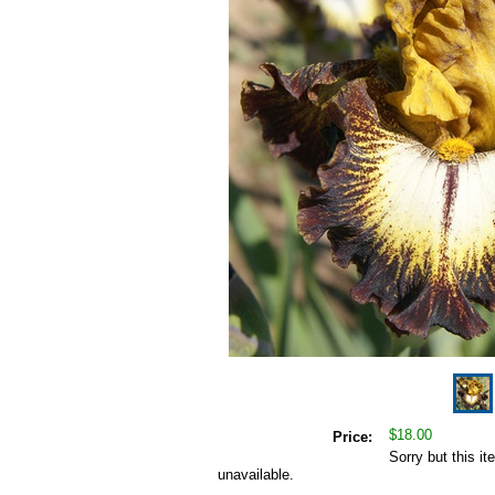
$18.00
Price:
Sorry but this it
unavailable.