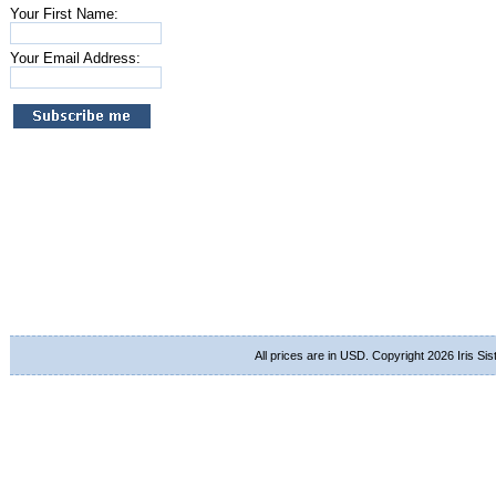
Your First Name:
Your Email Address:
All prices are in
USD
. Copyright 2026 Iris Si