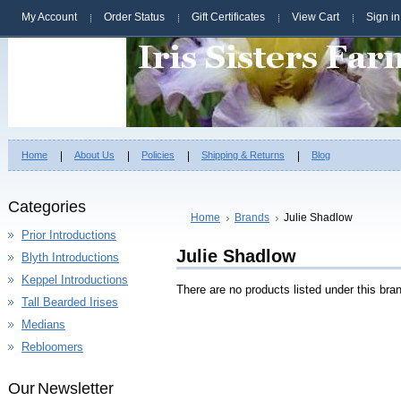
My Account
Order Status
Gift Certificates
View Cart
Sign in
Home
About Us
Policies
Shipping & Returns
Blog
Categories
Home
Brands
Julie Shadlow
Prior Introductions
Julie Shadlow
Blyth Introductions
Keppel Introductions
There are no products listed under this bra
Tall Bearded Irises
Medians
Rebloomers
Our Newsletter